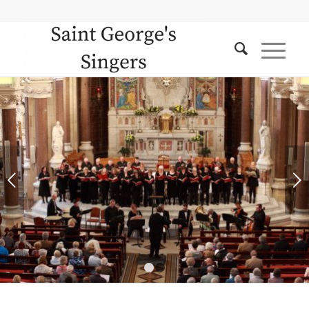
Next
1
2