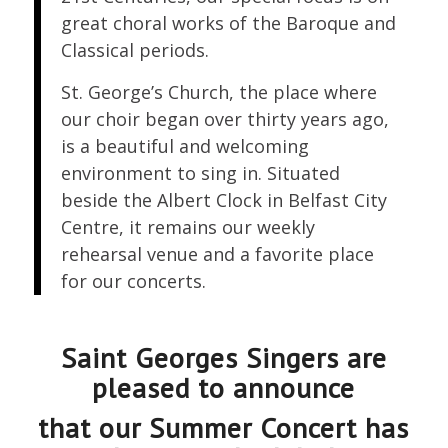
great choral works of the Baroque and
Classical periods.
St. George’s Church, the place where
our choir began over thirty years ago,
is a beautiful and welcoming
environment to sing in. Situated
beside the Albert Clock in Belfast City
Centre, it remains our weekly
rehearsal venue and a favorite place
for our concerts.
Saint Georges Singers are
pleased to announce
that our Summer Concert has