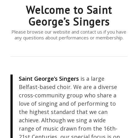
Welcome to Saint
George’s Singers
Please browse our website and contact us if you have
any questions about performances or membership.
Saint George’s Singers
is a large
Belfast-based choir. We are a diverse
cross-community group who share a
love of singing and of performing to
the highest standard that we can
achieve. Although we sing a wide
range of music drawn from the 16th-
21st Centuries, our special focus is on