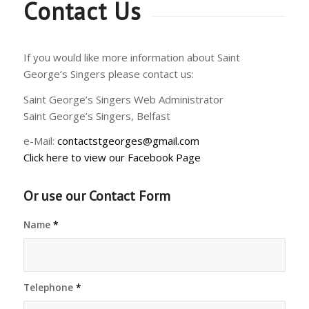
Contact Us
If you would like more information about Saint
George’s Singers please contact us:
Saint George’s Singers Web Administrator
Saint George’s Singers, Belfast
e-Mail:
contactstgeorges@gmail.com
Click here to view our Facebook Page
Or use our Contact Form
Name
*
Telephone
*