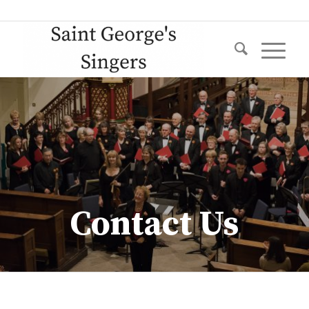
Contact Us