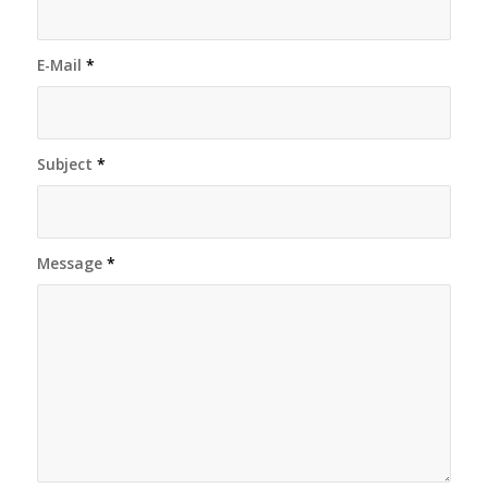
E-Mail
*
Subject
*
Message
*