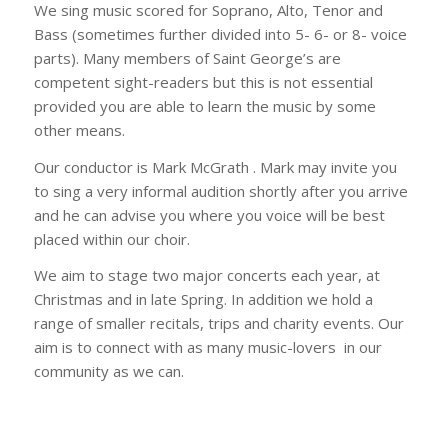
We sing music scored for Soprano, Alto, Tenor and
Bass (sometimes further divided into 5- 6- or 8- voice
parts). Many members of Saint George’s are
competent sight-readers but this is not essential
provided you are able to learn the music by some
other means.
Our conductor is Mark McGrath . Mark may invite you
to sing a very informal audition shortly after you arrive
and he can advise you where you voice will be best
placed within our choir.
We aim to stage two major concerts each year, at
Christmas and in late Spring. In addition we hold a
range of smaller recitals, trips and charity events. Our
aim is to connect with as many music-lovers in our
community as we can.