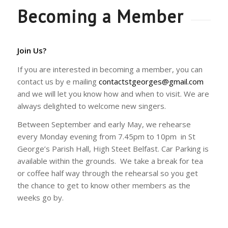
Becoming a Member
Join Us?
If you are interested in becoming a member, you can
contact us by e mailing
contactstgeorges@gmail.com
and we will let you know how and when to visit. We are
always delighted to welcome new singers.
Between September and early May, we rehearse
every Monday evening from 7.45pm to 10pm in St
George’s Parish Hall, High Steet Belfast. Car Parking is
available within the grounds. We take a break for tea
or coffee half way through the rehearsal so you get
the chance to get to know other members as the
weeks go by.