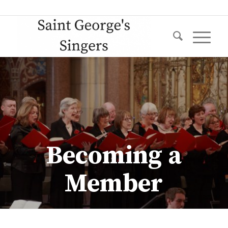
Becoming a
Member