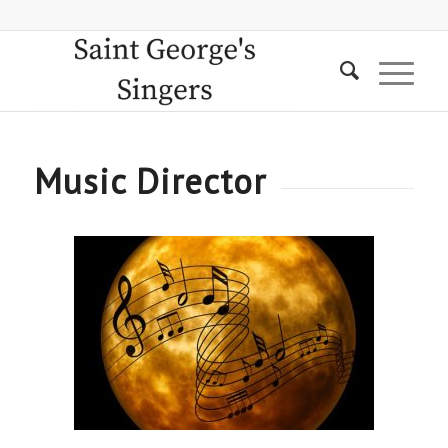
Music Director