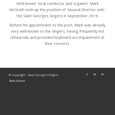
Well known local conductor and organist Mark
McGrath took up the position of Musical Director with
the Saint Georges Singers in September 2019.
Before his appointment to the post, Mark was already
very well known to the Singers, having frequently led
rehearsals and provided keyboard accompaniment at
their concerts.
© Copyright - Saint George's Singers
Web Admin