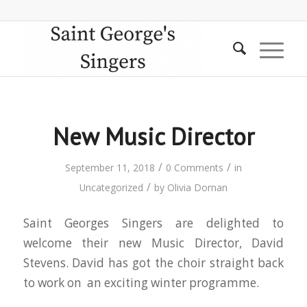
New Music Director
/
/
September 11, 2018
0 Comments
in
/
Uncategorized
by
Olivia Dornan
Saint Georges Singers are delighted to
welcome their new Music Director, David
Stevens. David has got the choir straight back
to work on an exciting winter programme.