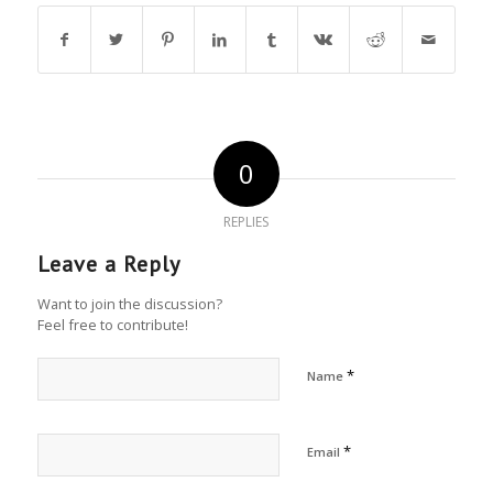
0
REPLIES
Leave a Reply
Want to join the discussion?
Feel free to contribute!
*
Name
*
Email