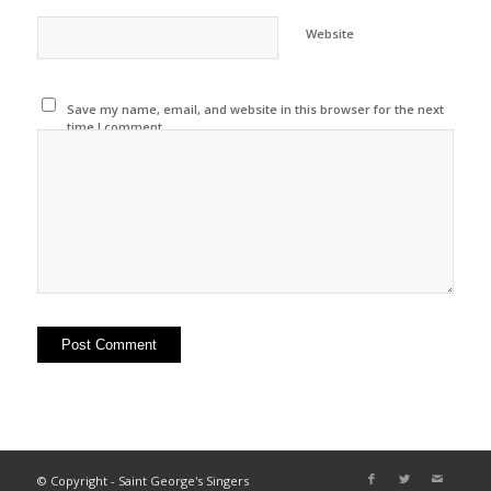
Website
Save my name, email, and website in this browser for the next
time I comment.
© Copyright - Saint George's Singers