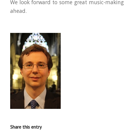
We look forward to some great music-making
ahead.
Share this entry